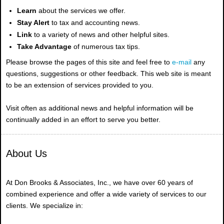
Learn
about the services we offer.
Stay Alert
to tax and accounting news.
Link
to a variety of news and other helpful sites.
Take Advantage
of numerous tax tips.
Please browse the pages of this site and feel free to
e-mail
any
questions, suggestions or other feedback. This web site is meant
to be an extension of services provided to you.
Visit often as additional news and helpful information will be
continually added in an effort to serve you better.
About Us
At Don Brooks & Associates, Inc., we have over 60 years of
combined experience and offer a wide variety of services to our
clients. We specialize in: