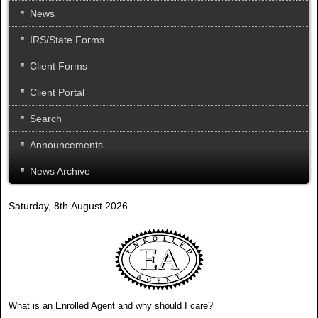
News
IRS/State Forms
Client Forms
Client Portal
Search
Announcements
News Archive
Saturday, 8th August 2026
What is an Enrolled Agent and why should I care?