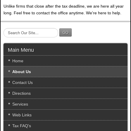
Unlike firms that close after the tax deadline, we are here all year
long. Feel free to contact the office anytime. We're here to help.
S
GO
e
a
r
Main Menu
c
h
Home
.
About Us
.
.
Contact Us
Directions
Services
Web Links
Tax FAQ's