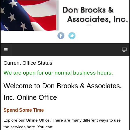
Current Office Status
We are open for our normal business hours.
Welcome to Don Brooks & Associates,
Inc. Online Office
Spend Some Time
Explore our Online Office. There are many different ways to use
the services here. You can: