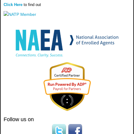
Click Here
to find out
Follow us on