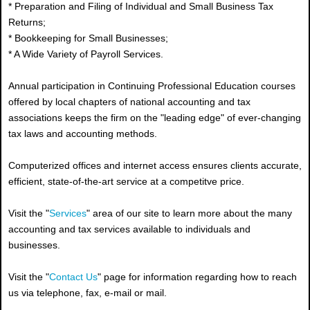
* Preparation and Filing of Individual and Small Business Tax
Returns;
* Bookkeeping for Small Businesses;
* A Wide Variety of Payroll Services.
Annual participation in Continuing Professional Education courses
offered by local chapters of national accounting and tax
associations keeps the firm on the "leading edge" of ever-changing
tax laws and accounting methods.
Computerized offices and internet access ensures clients accurate,
efficient, state-of-the-art service at a competitve price.
Visit the "
Services
" area of our site to learn more about the many
accounting and tax services available to individuals and
businesses.
Visit the "
Contact Us
" page for information regarding how to reach
us via telephone, fax, e-mail or mail.