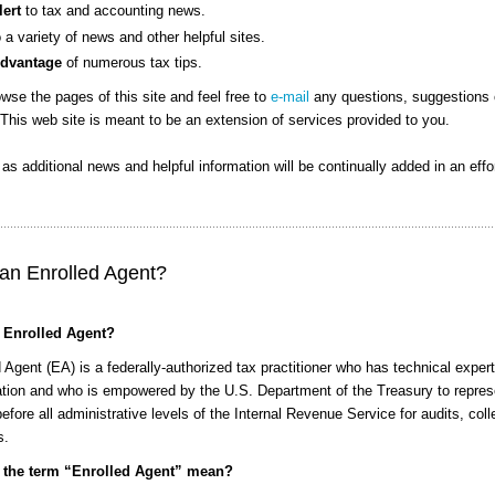
lert
to tax and accounting news.
o a variety of news and other helpful sites.
Advantage
of numerous tax tips.
wse the pages of this site and feel free to
e-mail
any questions, suggestions 
This web site is meant to be an extension of services provided to you.
n as additional news and helpful information will be continually added in an effo
 an Enrolled Agent?
 Enrolled Agent?
 Agent (EA) is a federally-authorized tax practitioner who has technical expert
xation and who is empowered by the U.S. Department of the Treasury to repres
efore all administrative levels of the Internal Revenue Service for audits, coll
s.
 the term “Enrolled Agent” mean?