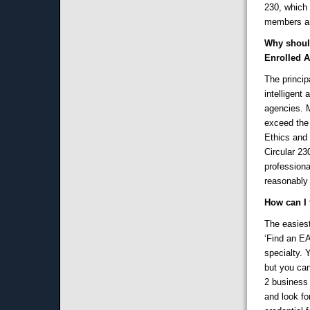
230, which 
members ar
Why should
Enrolled 
The princip
intelligent
agencies. M
exceed the
Ethics and 
Circular 23
professiona
reasonably
How can I 
The easiest
‘Find an EA
specialty. 
but you can
2 business 
and look fo