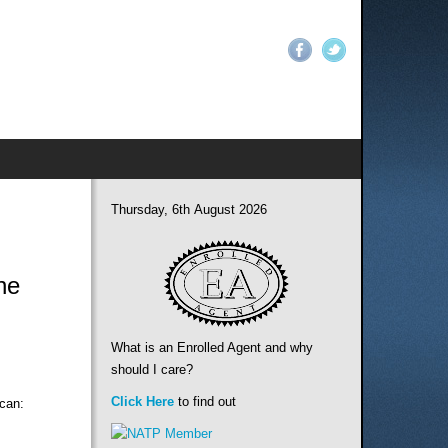
Thursday, 6th August 2026
ne
What is an Enrolled Agent and why
should I care?
Click Here
to find out
 can: