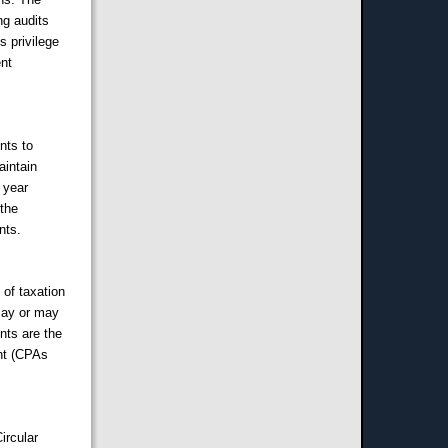
ng audits
s privilege
ent
nts to
aintain
 year
 the
nts.
 of taxation
may or may
ents are the
ent (CPAs
ircular