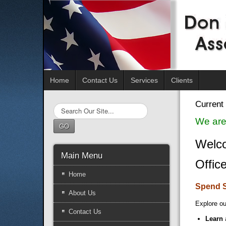
Home
Contact Us
Services
Clients
Current 
Search
...
We are
GO
Welco
Main Menu
Offic
Home
Spend 
About Us
Explore ou
Contact Us
Learn