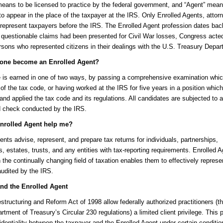
means to be licensed to practice by the federal government, and “Agent” mea
to appear in the place of the taxpayer at the IRS. Only Enrolled Agents, attor
epresent taxpayers before the IRS. The Enrolled Agent profession dates bac
 questionable claims had been presented for Civil War losses, Congress acte
rsons who represented citizens in their dealings with the U.S. Treasury Depar
one become an Enrolled Agent?
e is earned in one of two ways, by passing a comprehensive examination whi
 of the tax code, or having worked at the IRS for five years in a position which
 and applied the tax code and its regulations. All candidates are subjected to a
 check conducted by the IRS.
nrolled Agent help me?
ents advise, represent, and prepare tax returns for individuals, partnerships,
s, estates, trusts, and any entities with tax-reporting requirements. Enrolled A
n the continually changing field of taxation enables them to effectively represe
udited by the IRS.
and the Enrolled Agent
tructuring and Reform Act of 1998 allow federally authorized practitioners (
rtment of Treasury’s Circular 230 regulations) a limited client privilege. This p
identiality between the taxpayer and the Enrolled Agent under certain conditi