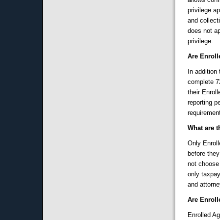
privilege a
and collecti
does not ap
privilege.
Are Enroll
In addition
complete 72
their Enrol
reporting 
requirement
What are t
Only Enroll
before the
not choose 
only taxpay
and attorne
Are Enroll
Enrolled Ag