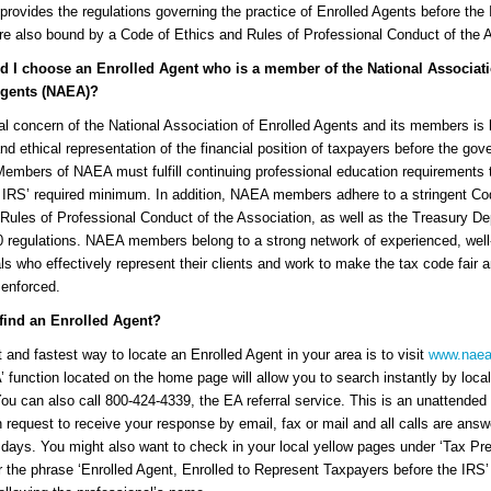
provides the regulations governing the practice of Enrolled Agents before th
e also bound by a Code of Ethics and Rules of Professional Conduct of the A
 I choose an Enrolled Agent who is a member of the National Associati
Agents (NAEA)?
al concern of the National Association of Enrolled Agents and its members is
 and ethical representation of the financial position of taxpayers before the go
embers of NAEA must fulfill continuing professional education requirements 
 IRS’ required minimum. In addition, NAEA members adhere to a stringent Co
Rules of Professional Conduct of the Association, as well as the Treasury D
0 regulations. NAEA members belong to a strong network of experienced, well-
ls who effectively represent their clients and work to make the tax code fair 
 enforced.
find an Enrolled Agent?
 and fastest way to locate an Enrolled Agent in your area is to visit
www.naea
’ function located on the home page will allow you to search instantly by local
You can also call 800-424-4339, the EA referral service. This is an unattended
 request to receive your response by email, fax or mail and all calls are answ
days. You might also want to check in your local yellow pages under ‘Tax Pre
r the phrase ‘Enrolled Agent, Enrolled to Represent Taxpayers before the IRS’