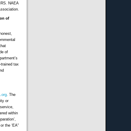
e IRS. NAEA
ssociation.
on of
 honest,
vernmental
that
de of
epartment’s
trained tax
and
.org
. The
ity or
 service,
ered within
paration’,
 or the ‘EA”