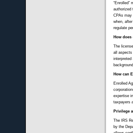
“Enrolled” 
authorized 
CPAs may r
when, after
regulate pe
How does 
The licens
all aspects
interpreted
background
How can E
Enrolled Ag
corporation
expertise i
taxpayers a
Privilege 
The IRS Res
by the Depa
allows conf