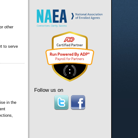
or other
rt to serve
Follow us on
ise in the
ent
ections,