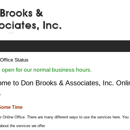
Office Status
 open for our normal business hours.
me to Don Brooks & Associates, Inc. Onli
e
Some Time
r Online Office. There are many different ways to use the services here. You
about the services we offer.