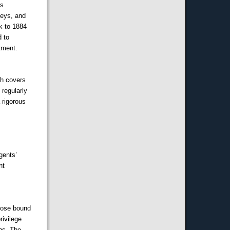
ns
neys, and
k to 1884
d to
tment.
ch covers
 regularly
 rigorous
gents’
nt
those bound
rivilege
ons. The