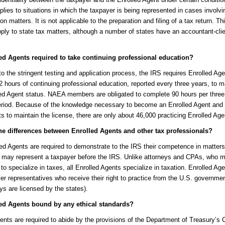
pplies to situations in which the taxpayer is being represented in cases involvi
on matters. It is not applicable to the preparation and filing of a tax return. Thi
ply to state tax matters, although a number of states have an accountant-cli
ed Agents required to take continuing professional education?
 to the stringent testing and application process, the IRS requires Enrolled Age
 hours of continuing professional education, reported every three years, to m
led Agent status. NAEA members are obligated to complete 90 hours per three
period. Because of the knowledge necessary to become an Enrolled Agent and
s to maintain the license, there are only about 46,000 practicing Enrolled Age
he differences between Enrolled Agents and other tax professionals?
ed Agents are required to demonstrate to the IRS their competence in matters
y may represent a taxpayer before the IRS. Unlike attorneys and CPAs, who 
to specialize in taxes, all Enrolled Agents specialize in taxation. Enrolled Ag
er representatives who receive their right to practice from the U.S. governm
ys are licensed by the states).
ed Agents bound by any ethical standards?
ents are required to abide by the provisions of the Department of Treasury’s C