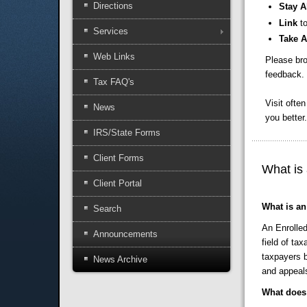
Directions
Stay A
Link
t
Services
Take 
Web Links
Please bro
feedback. 
Tax FAQ's
Visit ofte
News
you better.
IRS/State Forms
Client Forms
What is
Client Portal
What is an
Search
An Enrolled
Announcements
field of ta
taxpayers b
News Archive
and appeal
What does