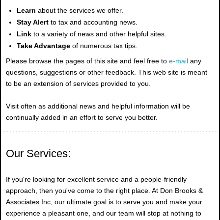
Learn
about the services we offer.
Stay Alert
to tax and accounting news.
Link
to a variety of news and other helpful sites.
Take Advantage
of numerous tax tips.
Please browse the pages of this site and feel free to
e-mail
any
questions, suggestions or other feedback. This web site is meant
to be an extension of services provided to you.
Visit often as additional news and helpful information will be
continually added in an effort to serve you better.
Our Services:
If you're looking for excellent service and a people-friendly
approach, then you've come to the right place. At Don Brooks &
Associates Inc, our ultimate goal is to serve you and make your
experience a pleasant one, and our team will stop at nothing to