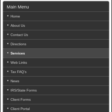
a
r
Main Menu
c
h
Home
.
About Us
.
.
Contact Us
Directions
Services
Web Links
Tax FAQ's
News
IRS/State Forms
Client Forms
Client Portal