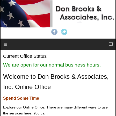
Current Office Status
We are open for our normal business hours.
Welcome to Don Brooks & Associates,
Inc. Online Office
Spend Some Time
Explore our Online Office. There are many different ways to use
the services here. You can: