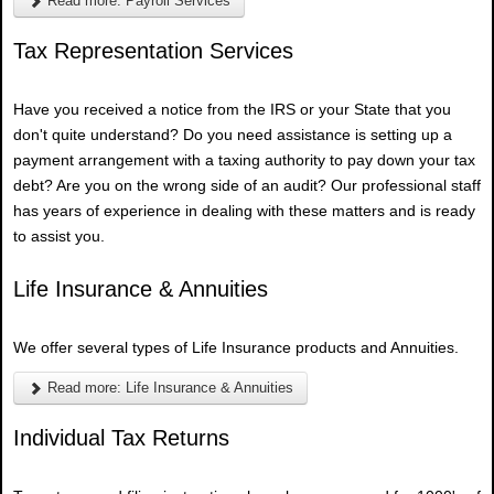
Read more: Payroll Services
Tax Representation Services
Have you received a notice from the IRS or your State that you
don't quite understand? Do you need assistance is setting up a
payment arrangement with a taxing authority to pay down your tax
debt? Are you on the wrong side of an audit? Our professional staff
has years of experience in dealing with these matters and is ready
to assist you.
Life Insurance & Annuities
We offer several types of Life Insurance products and Annuities.
Read more: Life Insurance & Annuities
Individual Tax Returns