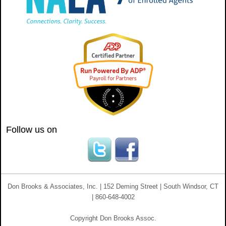
Follow us on
Don Brooks & Associates, Inc. | 152 Deming Street | South Windsor, CT
| 860-648-4002
Copyright Don Brooks Assoc.