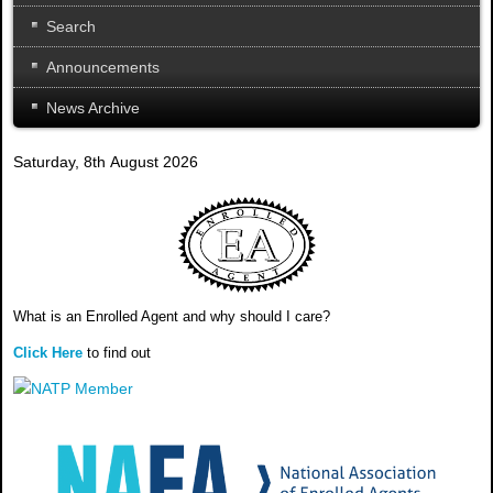
Search
Announcements
News Archive
Saturday, 8th August 2026
What is an Enrolled Agent and why should I care?
Click Here
to find out