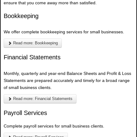
ensure that you come away more than satisfied.
Bookkeeping
We offer complete bookkeeping services for small businesses.
Read more: Bookkeeping
Financial Statements
Monthly, quarterly and year-end Balance Sheets and Profit & Loss
Statements are prepared accurately and timely for a broad range
of small business clients.
Read more: Financial Statements
Payroll Services
Complete payroll services for small business clients.