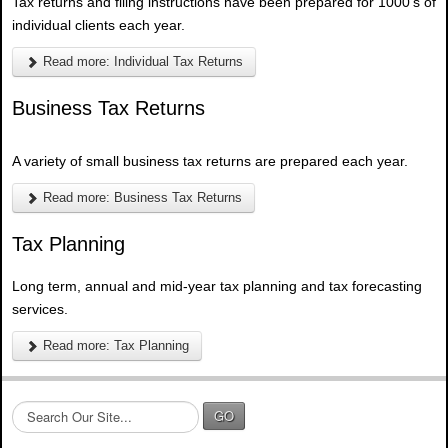
Tax returns and filing instructions have been prepared for 1000's of
individual clients each year.
Read more: Individual Tax Returns
Business Tax Returns
A variety of small business tax returns are prepared each year.
Read more: Business Tax Returns
Tax Planning
Long term, annual and mid-year tax planning and tax forecasting
services.
Read more: Tax Planning
S
GO
e