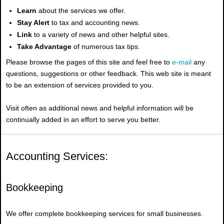
Learn
about the services we offer.
Stay Alert
to tax and accounting news.
Link
to a variety of news and other helpful sites.
Take Advantage
of numerous tax tips.
Please browse the pages of this site and feel free to
e-mail
any
questions, suggestions or other feedback. This web site is meant
to be an extension of services provided to you.
Visit often as additional news and helpful information will be
continually added in an effort to serve you better.
Accounting Services:
Bookkeeping
We offer complete bookkeeping services for small businesses.