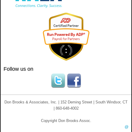
Follow us on
Don Brooks & Associates, Inc. | 152 Deming Street | South Windsor, CT
| 860-648-4002
Copyright Don Brooks Assoc.
@