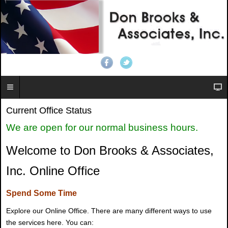
Current Office Status
We are open for our normal business hours.
Welcome to Don Brooks & Associates,
Inc. Online Office
Spend Some Time
Explore our Online Office. There are many different ways to use
the services here. You can: