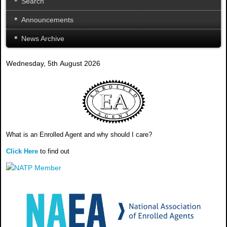
Search
Announcements
News Archive
Wednesday, 5th August 2026
What is an Enrolled Agent and why should I care?
Click Here
to find out