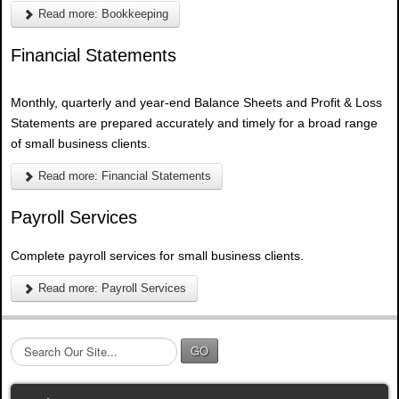
Read more: Bookkeeping
Financial Statements
Monthly, quarterly and year-end Balance Sheets and Profit & Loss
Statements are prepared accurately and timely for a broad range
of small business clients.
Read more: Financial Statements
Payroll Services
Complete payroll services for small business clients.
Read more: Payroll Services
S
GO
e
a