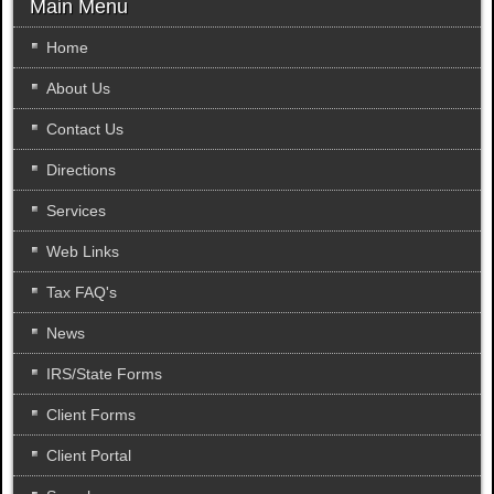
r
Main Menu
c
h
Home
.
About Us
.
.
Contact Us
Directions
Services
Web Links
Tax FAQ's
News
IRS/State Forms
Client Forms
Client Portal