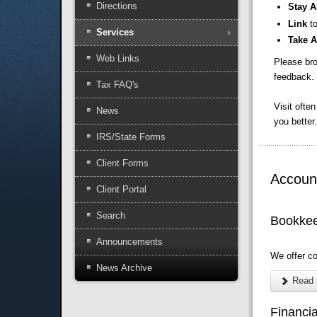
Directions
Stay A
Link
t
Services
Take 
Web Links
Please bro
feedback. 
Tax FAQ's
Visit ofte
News
you better.
IRS/State Forms
Client Forms
Account
Client Portal
Search
Bookke
Announcements
We offer c
News Archive
Read 
Financi