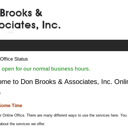
Office Status
 open for our normal business hours.
me to Don Brooks & Associates, Inc. Onli
e
Some Time
r Online Office. There are many different ways to use the services here. You
about the services we offer.