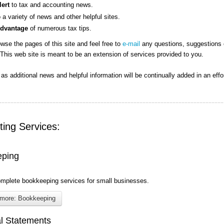
lert
to tax and accounting news.
o a variety of news and other helpful sites.
Advantage
of numerous tax tips.
wse the pages of this site and feel free to
e-mail
any questions, suggestions 
This web site is meant to be an extension of services provided to you.
n as additional news and helpful information will be continually added in an effo
ing Services:
eping
omplete bookkeeping services for small businesses.
more: Bookkeeping
al Statements