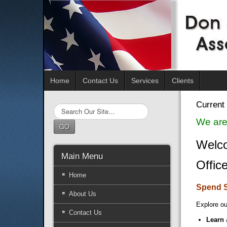
Home
Contact Us
Services
Clients
Current 
Search
...
We are
GO
Welco
Main Menu
Offic
Home
Spend 
About Us
Explore ou
Contact Us
Learn