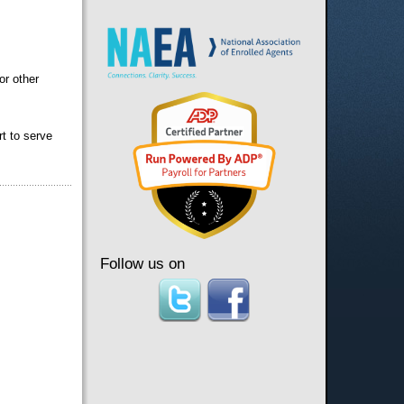
or other
rt to serve
Follow us on