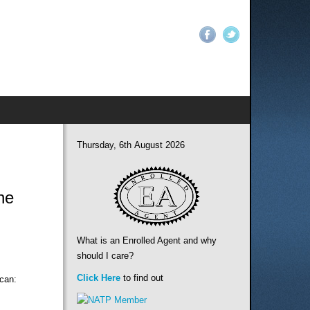
Thursday, 6th August 2026
ne
What is an Enrolled Agent and why
should I care?
Click Here
to find out
 can: