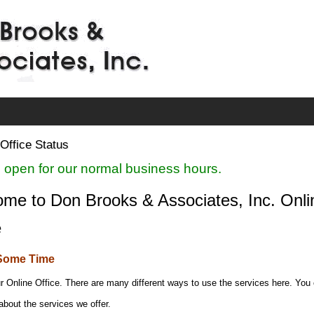
Office Status
 open for our normal business hours.
me to Don Brooks & Associates, Inc. Onli
e
Some Time
r Online Office. There are many different ways to use the services here. You
about the services we offer.