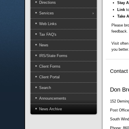
Directions
Stay A
Link
t
Services
Take 
Web Links
Please bro
feedback. 
Tax FAQ's
Visit ofte
News
you better.
IRS/State Forms
Client Forms
Contact
Client Portal
Search
Don Bro
Announcements
152 Deming
News Archive
Post Offic
South Wind
Phone: 860