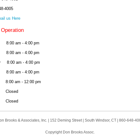
48-4005
ail us Here
 Operation
:00 am - 4:00 pm
8:00 am - 4:00 pm
 8:00 am - 4:00 pm
 8:00 am - 4:00 pm
:00 am - 12:00 pm
y Closed
 Closed
on Brooks & Associates, Inc. | 152 Deming Street | South Windsor, CT | 860-648-40
Copyright Don Brooks Assoc.