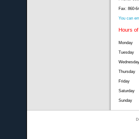
Fax: 860-6
You can em
Hours of
Monday 8
Tuesday 
Wednesday
Thursday
Friday 8
Saturda
Sunday
D