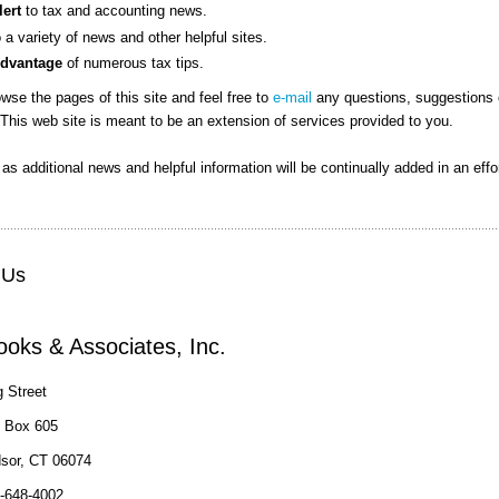
lert
to tax and accounting news.
o a variety of news and other helpful sites.
Advantage
of numerous tax tips.
wse the pages of this site and feel free to
e-mail
any questions, suggestions 
This web site is meant to be an extension of services provided to you.
n as additional news and helpful information will be continually added in an effo
 Us
oks & Associates, Inc.
 Street
e Box 605
sor, CT 06074
-648-4002