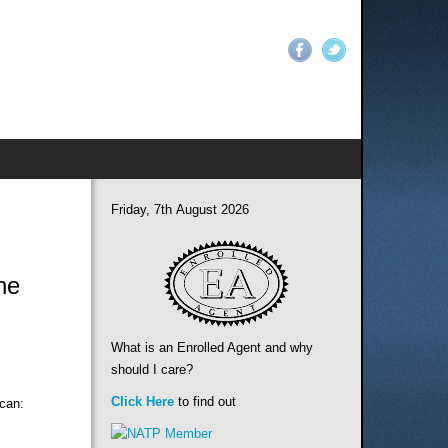
Friday, 7th August 2026
ne
What is an Enrolled Agent and why
should I care?
Click Here
to find out
 can: