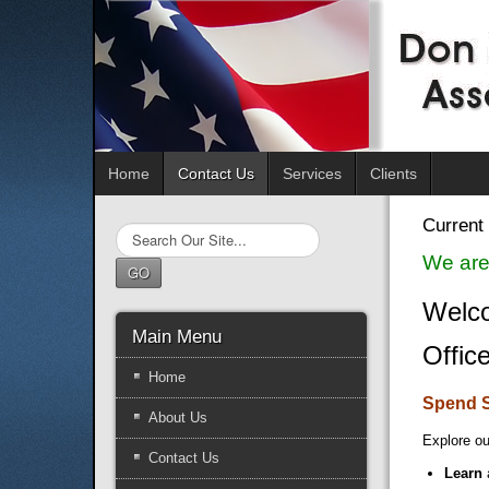
Home
Contact Us
Services
Clients
Current 
Search
...
We are
GO
Welco
Main Menu
Offic
Home
Spend 
About Us
Explore ou
Contact Us
Learn