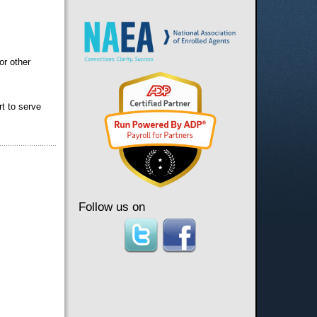
or other
rt to serve
Follow us on