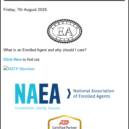
Friday, 7th August 2026
What is an Enrolled Agent and why should I care?
Click Here
to find out