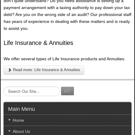
don't quite understand? Do you need assistance is setting up a
payment arrangement with a taxing authority to pay down your tax
debt? Are you on the wrong side of an audit? Our professional staff
has years of experience in dealing with these matters and is ready
to assist you.
Life Insurance & Annuities
We offer several types of Life Insurance products and Annuities.
Read more: Life Insurance & Annuities
S
GO
e
a
r
Main Menu
c
h
Home
.
About Us
.