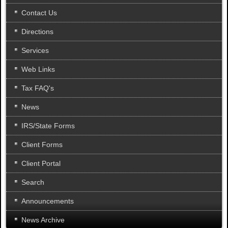
.
Contact Us
Directions
Services
Web Links
Tax FAQ's
News
IRS/State Forms
Client Forms
Client Portal
Search
Announcements
News Archive