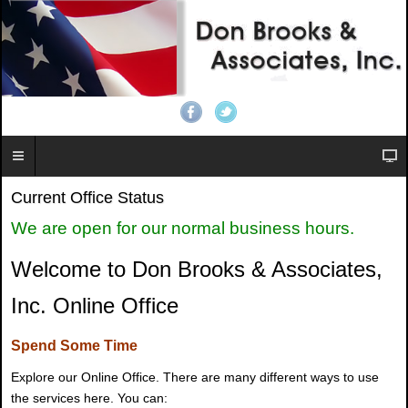
Current Office Status
We are open for our normal business hours.
Welcome to Don Brooks & Associates,
Inc. Online Office
Spend Some Time
Explore our Online Office. There are many different ways to use
the services here. You can: