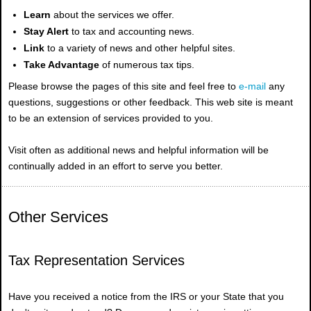
Learn
about the services we offer.
Stay Alert
to tax and accounting news.
Link
to a variety of news and other helpful sites.
Take Advantage
of numerous tax tips.
Please browse the pages of this site and feel free to
e-mail
any
questions, suggestions or other feedback. This web site is meant
to be an extension of services provided to you.
Visit often as additional news and helpful information will be
continually added in an effort to serve you better.
Other Services
Tax Representation Services
Have you received a notice from the IRS or your State that you