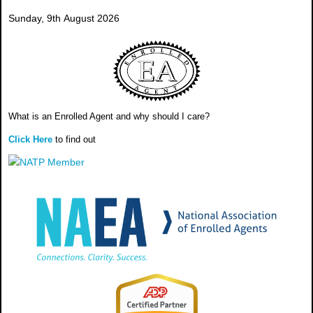
Sunday, 9th August 2026
What is an Enrolled Agent and why should I care?
Click Here
to find out