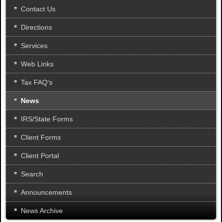
.
Contact Us
Directions
Services
Web Links
Tax FAQ's
News
IRS/State Forms
Client Forms
Client Portal
Search
Announcements
News Archive