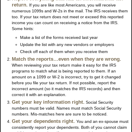
return.
If you are like most Americans, you will receive
numerous 1099s and W-2s in the mail. The IRS receives them
too. If your tax return does not meet or exceed this reported
income you can count on receiving a notice from the IRS.
Some hints:
Make a list of the forms received last year
Update the list with any new vendors or employers
Check off each of them when you receive them
Match the reports…even when they are wrong.
When reviewing your tax return make it easy for the IRS
programs to match what is being reported to them. If an
amount on a 1099 or W-2 is incorrect, try to get it changed
before you file your tax return. If not possible, report the
incorrect amount (so it matches the IRS records) and then
correct it with an explanation.
Get your key information right.
Social Security
numbers must be valid. Names must match Social Security
numbers. Mis-matches here are sure to be noticed.
Get your dependents right.
You and an ex-spouse must
consistently report your dependents. Both of you cannot claim