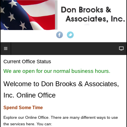
Current Office Status
We are open for our normal business hours.
Welcome to Don Brooks & Associates,
Inc. Online Office
Spend Some Time
Explore our Online Office. There are many different ways to use
the services here. You can: