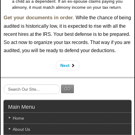
a child as a dependent. If an ex-spouse claims paying you
alimony, it must match alimony income on your tax return.
Get your documents in order.
While the chance of being
audited is historically low, it is expected to rise with all the
recent hires at the IRS. Your best defense is to be prepared.
So act now to organize your tax records. That way if you are
audited, you will be ready to defend your deductions.
Next
S
GO
e
a
r
Main Menu
c
h
Home
.
About Us
.