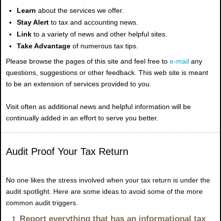
Learn
about the services we offer.
Stay Alert
to tax and accounting news.
Link
to a variety of news and other helpful sites.
Take Advantage
of numerous tax tips.
Please browse the pages of this site and feel free to
e-mail
any
questions, suggestions or other feedback. This web site is meant
to be an extension of services provided to you.
Visit often as additional news and helpful information will be
continually added in an effort to serve you better.
Audit Proof Your Tax Return
No
one likes the stress involved when your tax return is under the
audit spotlight. Here are some ideas to avoid some of the more
common audit triggers.
Report everything that has an informational tax